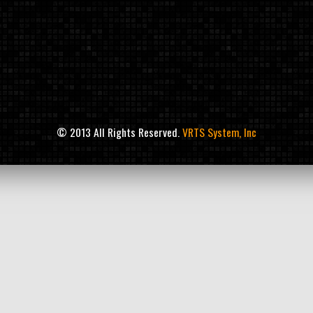
© 2013 All Rights Reserved.
VRTS System, Inc