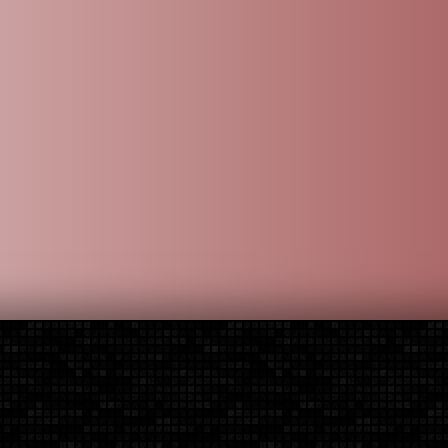
 Brand
Additional Parts
Installation
Contact Us
der, or installation question, you can contact us via the options b