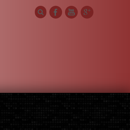
About Us
0 items -
$0
elow.