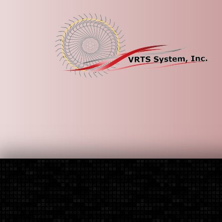
HOME
How It Works
Ordering By Rake
Contact Us
Home
\
Contact Us
If you have questions about our products, an or
Our email address is
vrtssystem@yahoo.com