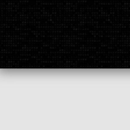
To contact us by phone, you can call:
(855)-754-4011
To fax us, our number is:
(308)-754-4065